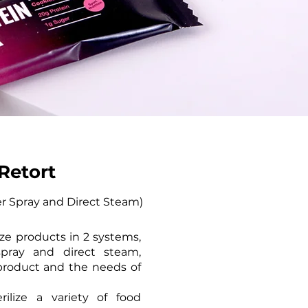
Retort
r Spray and Direct Steam)​
lize products in 2 systems,
pray and direct steam,
roduct and the needs of
rilize a variety of food