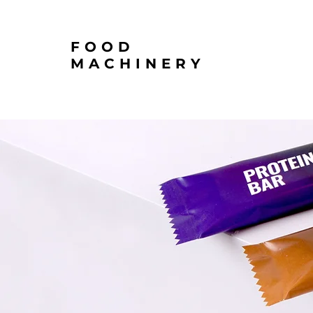
FOOD
MACHINERY