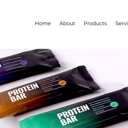
Home
About
Products
Serv