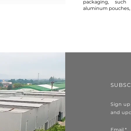
packaging, such 
aluminum pouches, gl
SUBSC
Sign up
and upd
Email