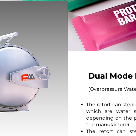
Dual Mode 
(Overpressure Wate
The retort can steri
which are water s
depending on the p
the manufacturer.
The retort can ste