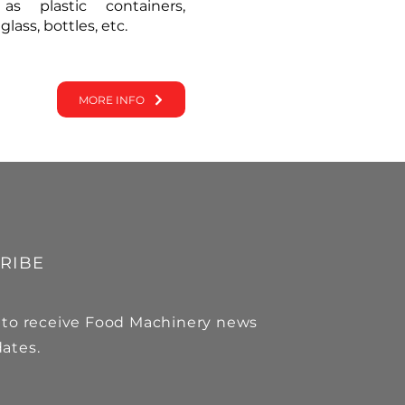
as plastic containers,
ass, bottles, etc.
MORE INFO
RIBE
 to receive Food Machinery news
ates.