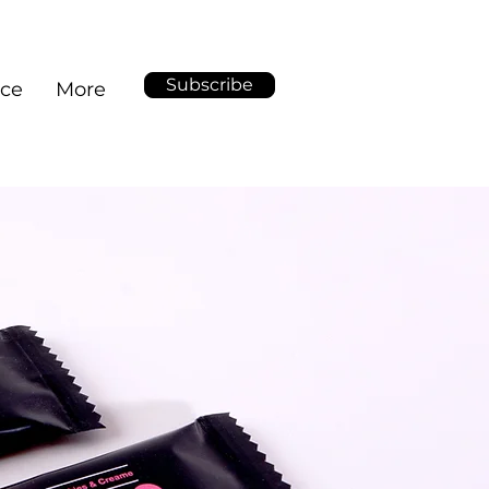
Subscribe
ice
More